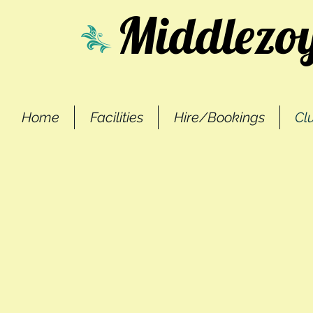
Middlezoy
Home
Facilities
Hire/Bookings
Cl