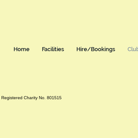
Home
Facilities
Hire/Bookings
Clu
Registered Charity No. 801515