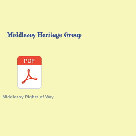
Middlezoy Heritage Group
Middlezoy Rights of Way