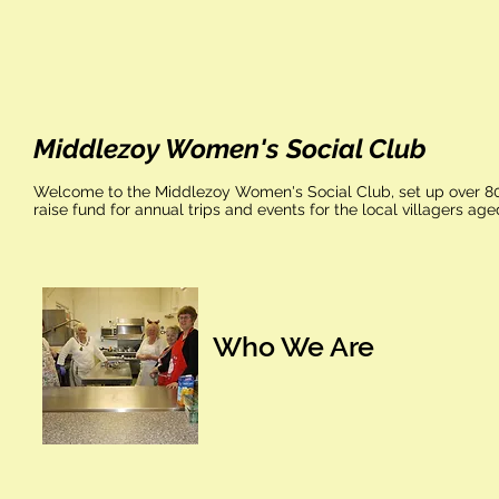
Middlezoy Women's Social Club
Welcome to the Middlezoy Women's Social Club, set up over 80 y
raise fund for annual trips and events for the local villagers ag
Who We Are