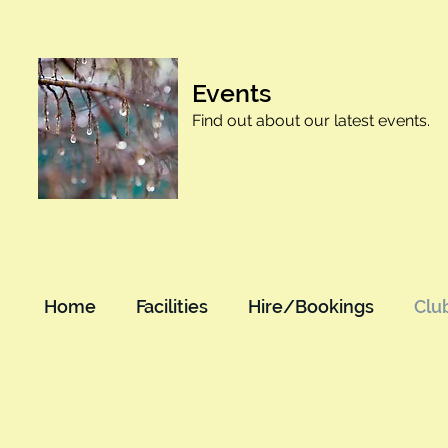
Events
Find out about our latest events.
Home
Facilities
Hire/Bookings
Clu