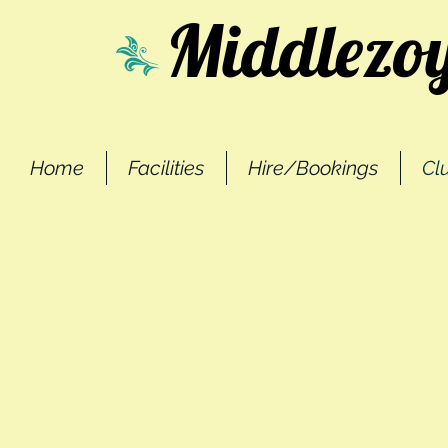
Middlezoy
Home
Facilities
Hire/Bookings
Cl