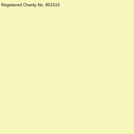
Registered Charity No. 801515